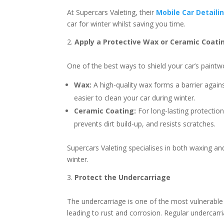
At Supercars Valeting, their
Mobile Car Detaili
car for winter whilst saving you time.
Apply a Protective Wax or Ceramic Coati
One of the best ways to shield your car’s paintw
Wax:
A high-quality wax forms a barrier agains
easier to clean your car during winter.
Ceramic Coating:
For long-lasting protection,
prevents dirt build-up, and resists scratches.
Supercars Valeting specialises in both waxing an
winter.
Protect the Undercarriage
The undercarriage is one of the most vulnerable 
leading to rust and corrosion. Regular undercarr