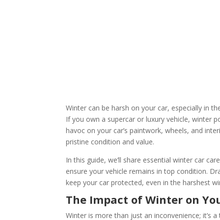
Winter can be harsh on your car, especially in 
If you own a supercar or luxury vehicle, winter
havoc on your car’s paintwork, wheels, and interi
pristine condition and value.
In this guide, we’ll share essential winter car ca
ensure your vehicle remains in top condition. D
keep your car protected, even in the harshest wi
The Impact of Winter on Yo
Winter is more than just an inconvenience; it’s a 