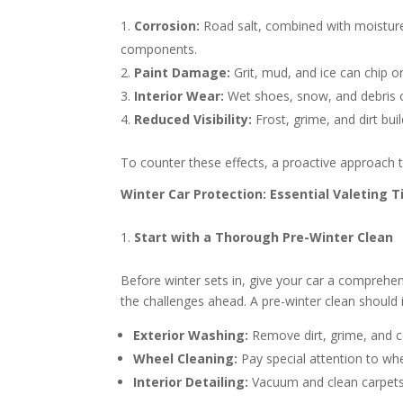
Corrosion:
Road salt, combined with moisture
components.
Paint Damage:
Grit, mud, and ice can chip or
Interior Wear:
Wet shoes, snow, and debris c
Reduced Visibility:
Frost, grime, and dirt bui
To counter these effects, a proactive approach to 
Winter Car Protection: Essential Valeting T
Start with a Thorough Pre-Winter Clean
Before winter sets in, give your car a comprehen
the challenges ahead. A pre-winter clean should 
Exterior Washing:
Remove dirt, grime, and 
Wheel Cleaning:
Pay special attention to wh
Interior Detailing:
Vacuum and clean carpets,