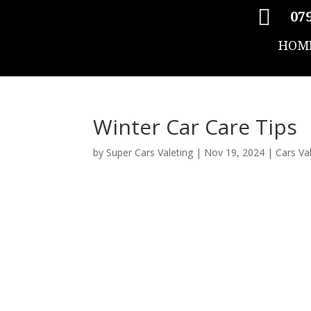

079
HOM
Winter Car Care Tips
by
Super Cars Valeting
|
Nov 19, 2024
|
Cars Va