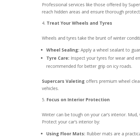
Professional services like those offered by Supe
reach hidden areas and ensure thorough protect
Treat Your Wheels and Tyres
Wheels and tyres take the brunt of winter condit
Wheel Sealing:
Apply a wheel sealant to guard
Tyre Care:
Inspect your tyres for wear and ens
recommended for better grip on icy roads.
Supercars Valeting
offers premium wheel clean
vehicles.
Focus on Interior Protection
Winter can be tough on your car’s interior. Mud
Protect your car’s interior by:
Using Floor Mats:
Rubber mats are a practical