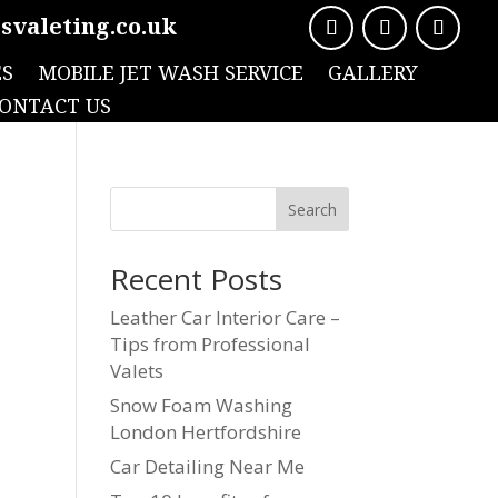
svaleting.co.uk
ES
MOBILE JET WASH SERVICE
GALLERY
ONTACT US
Search
Recent Posts
Leather Car Interior Care –
Tips from Professional
Valets
Snow Foam Washing
London Hertfordshire
Car Detailing Near Me