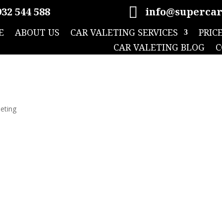

32 544 588
info@supercar
E
ABOUT US
CAR VALETING SERVICES
PRIC
CAR VALETING BLOG
C
leting