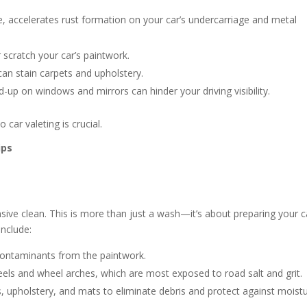
, accelerates rust formation on your car’s undercarriage and metal
 scratch your car’s paintwork.
an stain carpets and upholstery.
ld-up on windows and mirrors can hinder your driving visibility.
car valeting is crucial.
ips
sive clean. This is more than just a wash—it’s about preparing your c
include:
contaminants from the paintwork.
eels and wheel arches, which are most exposed to road salt and grit.
 upholstery, and mats to eliminate debris and protect against moistu