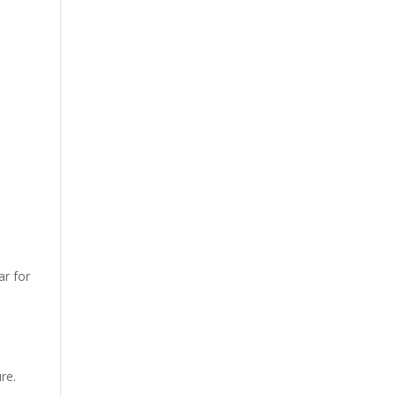
ar for
re.