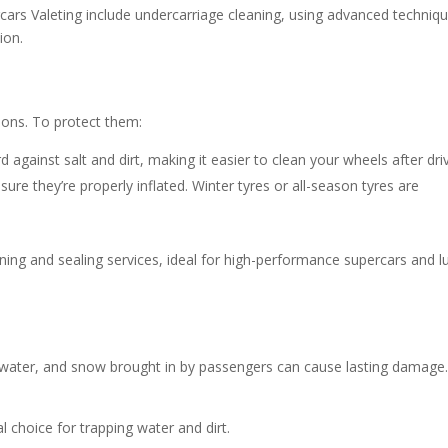
rcars Valeting include undercarriage cleaning, using advanced techniq
ion.
ions. To protect them:
 against salt and dirt, making it easier to clean your wheels after driv
ure they’re properly inflated. Winter tyres or all-season tyres are
ing and sealing services, ideal for high-performance supercars and l
, water, and snow brought in by passengers can cause lasting damage
 choice for trapping water and dirt.