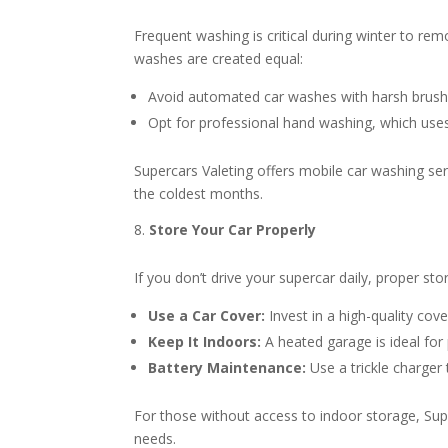
Frequent washing is critical during winter to re
washes are created equal:
Avoid automated car washes with harsh brushe
Opt for professional hand washing, which uses 
Supercars Valeting offers mobile car washing se
the coldest months.
Store Your Car Properly
If you don’t drive your supercar daily, proper stor
Use a Car Cover:
Invest in a high-quality cov
Keep It Indoors:
A heated garage is ideal for
Battery Maintenance:
Use a trickle charger 
For those without access to indoor storage, Sup
needs.