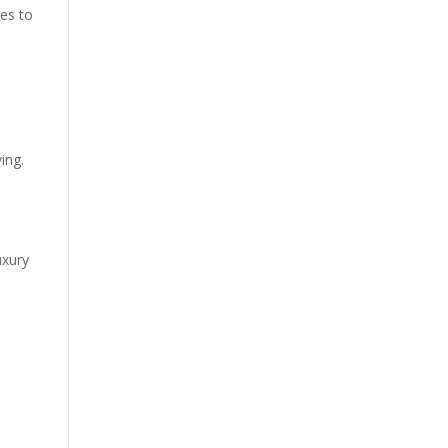
ues to
ing.
uxury
.