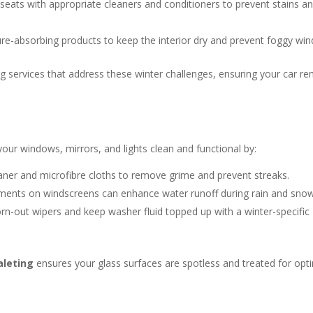
 seats with appropriate cleaners and conditioners to prevent stains a
re-absorbing products to keep the interior dry and prevent foggy wi
ling services that address these winter challenges, ensuring your car r
your windows, mirrors, and lights clean and functional by:
aner and microfibre cloths to remove grime and prevent streaks.
ents on windscreens can enhance water runoff during rain and snow
n-out wipers and keep washer fluid topped up with a winter-specific
aleting
ensures your glass surfaces are spotless and treated for opt