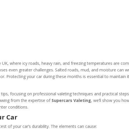
the UK, where icy roads, heavy rain, and freezing temperatures are c
 poses even greater challenges. Salted roads, mud, and moisture can w
or. Protecting your car during these months is essential to maintain i
re tips, focusing on professional valeting techniques and practical steps
rawing from the expertise of
Supercars Valeting
, we’ll show you ho
nter conditions.
ur Car
test of your car’s durability. The elements can cause: