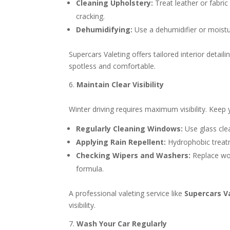
Cleaning Upholstery:
Treat leather or fabric
cracking.
Dehumidifying:
Use a dehumidifier or moistu
Supercars Valeting offers tailored interior detai
spotless and comfortable.
Maintain Clear Visibility
Winter driving requires maximum visibility. Keep 
Regularly Cleaning Windows:
Use glass cle
Applying Rain Repellent:
Hydrophobic treatm
Checking Wipers and Washers:
Replace wor
formula.
A professional valeting service like
Supercars V
visibility.
Wash Your Car Regularly