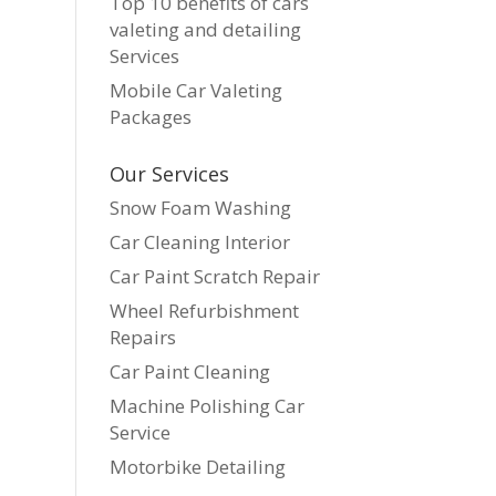
Top 10 benefits of cars
valeting and detailing
Services
Mobile Car Valeting
Packages
Our Services
Snow Foam Washing
Car Cleaning Interior
Car Paint Scratch Repair
Wheel Refurbishment
Repairs
Car Paint Cleaning
Machine Polishing Car
Service
Motorbike Detailing