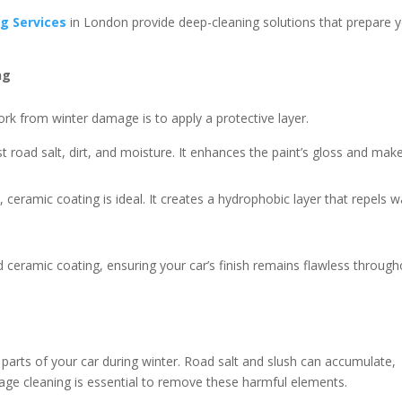
ng Services
in London provide deep-cleaning solutions that prepare 
ng
ork from winter damage is to apply a protective layer.
t road salt, dirt, and moisture. It enhances the paint’s gloss and make
 ceramic coating is ideal. It creates a hydrophobic layer that repels w
d ceramic coating, ensuring your car’s finish remains flawless throug
parts of your car during winter. Road salt and slush can accumulate,
iage cleaning is essential to remove these harmful elements.