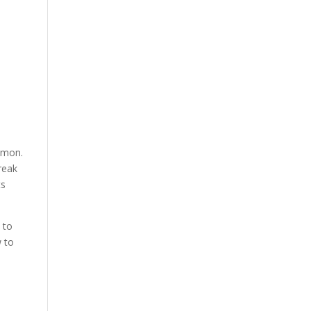
ommon.
reak
ts
 to
w to