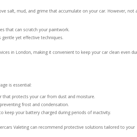
move salt, mud, and grime that accumulate on your car. However, not a
s that can scratch your paintwork.
gentle yet effective techniques.
rvices in London, making it convenient to keep your car clean even du
age is essential:
er that protects your car from dust and moisture.
 preventing frost and condensation.
to keep your battery charged during periods of inactivity.
ercars Valeting can recommend protective solutions tailored to your