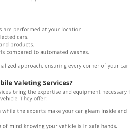
 are performed at your location.
lected cars.
 and products.
irls compared to automated washes.
alized approach, ensuring every corner of your car 
bile Valeting Services?
rvices bring the expertise and equipment necessary 
ehicle. They offer:
 while the experts make your car gleam inside and
 of mind knowing your vehicle is in safe hands.