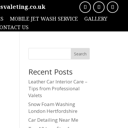
svaleting.co.uk
ES
MOBILE JET WASH SERVICE
GALLERY
ONTACT US
Search
Recent Posts
Leather Car Interior Care –
Tips from Professional
Valets
Snow Foam Washing
London Hertfordshire
Car Detailing Near Me