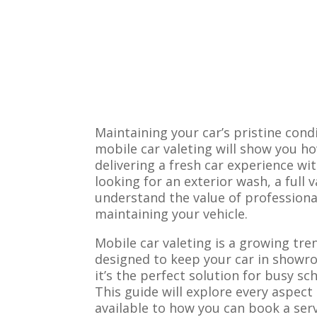
Maintaining your car’s pristine cond
mobile car valeting will show you ho
delivering a fresh car experience wi
looking for an exterior wash, a full v
understand the value of professional
maintaining your vehicle.
Mobile car valeting is a growing tre
designed to keep your car in showro
it’s the perfect solution for busy s
This guide will explore every aspect
available to how you can book a ser