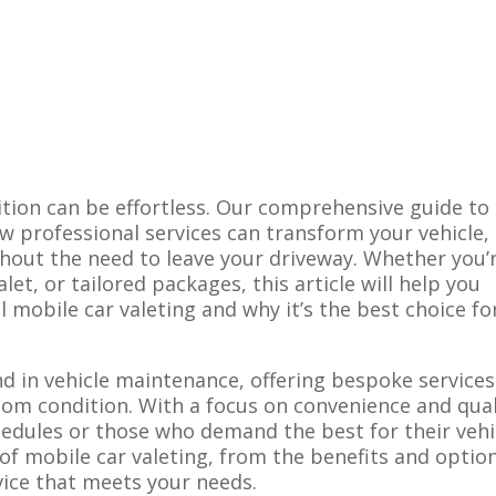
ition can be effortless.
Our comprehensive guide to
w professional services can transform your vehicle,
thout the need to leave your driveway. Whether you’
alet, or tailored packages, this article will help you
 mobile car valeting and why it’s the best choice fo
nd in vehicle maintenance, offering bespoke services
om condition. With a focus on convenience and qual
chedules or those who demand the best for their vehi
 of mobile car valeting, from the benefits and optio
vice that meets your needs.