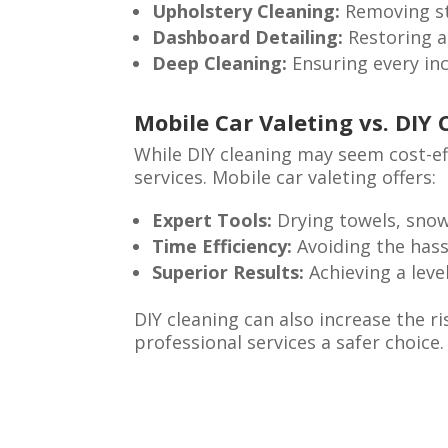
Upholstery Cleaning:
Removing st
Dashboard Detailing:
Restoring a
Deep Cleaning:
Ensuring every inch
Mobile Car Valeting vs. DIY 
While DIY cleaning may seem cost-eff
services. Mobile car valeting offers:
Expert Tools:
Drying towels, snow
Time Efficiency:
Avoiding the hass
Superior Results:
Achieving a level
DIY cleaning can also increase the 
professional services a safer choice.