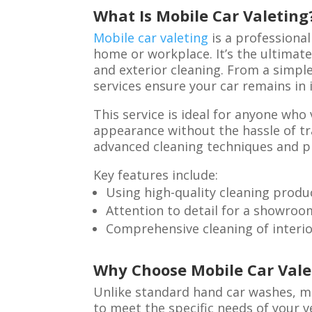
What Is Mobile Car Valeting
Mobile car valeting
is a professional
home or workplace. It’s the ultimate
and exterior cleaning. From a simple 
services ensure your car remains in
This service is ideal for anyone who
appearance without the hassle of tra
advanced cleaning techniques and p
Key features include:
Using high-quality cleaning produ
Attention to detail for a showroo
Comprehensive cleaning of interio
Why Choose Mobile Car Vale
Unlike standard hand car washes, mo
to meet the specific needs of your v