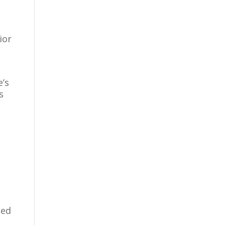
ior
e’s
s
ned