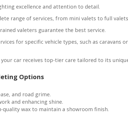
hting excellence and attention to detail.
te range of services, from mini valets to full valets
rained valeters guarantee the best service.
rvices for specific vehicle types, such as caravans o
your car receives top-tier care tailored to its uniqu
leting Options
ase, and road grime.
work and enhancing shine.
-quality wax to maintain a showroom finish.