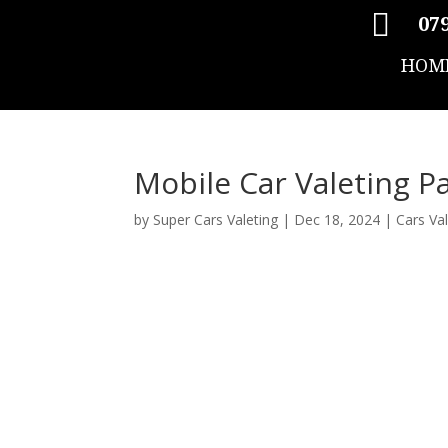

079
HOM
Mobile Car Valeting P
by
Super Cars Valeting
|
Dec 18, 2024
|
Cars Va