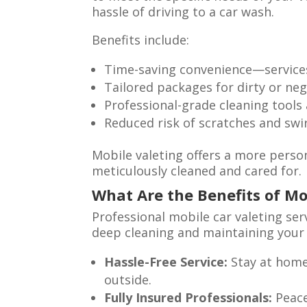
hassle of driving to a car wash.
Benefits include:
Time-saving convenience—services
Tailored packages for dirty or neg
Professional-grade cleaning tools
Reduced risk of scratches and sw
Mobile valeting offers a more person
meticulously cleaned and cared for.
What Are the Benefits of Mo
Professional mobile car valeting se
deep cleaning and maintaining your v
Hassle-Free Service:
Stay at home
outside.
Fully Insured Professionals:
Peace