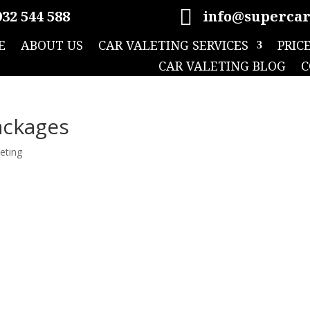

32 544 588
info@supercar
E
ABOUT US
CAR VALETING SERVICES
PRIC
CAR VALETING BLOG
C
ackages
leting