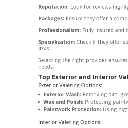
Reputation:
Look for reviews highlig
Packages:
Ensure they offer a comple
Professionalism:
Fully insured and t
Specialization:
Check if they offer se
4x4s.
Selecting the right provider ensures 
needs.
Top Exterior and Interior Va
Exterior Valeting Options:
Exterior Wash:
Removing dirt, gre
Wax and Polish:
Protecting paint
Paintwork Protection:
Using high
Interior Valeting Options: