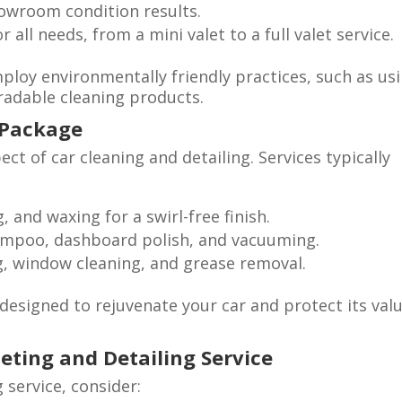
owroom condition results.
 all needs, from a mini valet to a full valet service.
mploy environmentally friendly practices, such as us
radable cleaning products.
t Package
ect of car cleaning and detailing. Services typically
 and waxing for a swirl-free finish.
mpoo, dashboard polish, and vacuuming.
, window cleaning, and grease removal.
signed to rejuvenate your car and protect its valu
eting and Detailing Service
 service, consider: