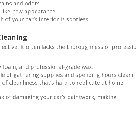
ains and odors.
 like-new appearance.
 of your car’s interior is spotless.
Cleaning
ective, it often lacks the thoroughness of professi
 foam, and professional-grade wax.
le of gathering supplies and spending hours cleanin
 of cleanliness that’s hard to replicate at home.
risk of damaging your car’s paintwork, making