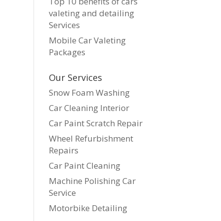
Top 10 benefits of cars
valeting and detailing
Services
Mobile Car Valeting
Packages
Our Services
Snow Foam Washing
Car Cleaning Interior
Car Paint Scratch Repair
Wheel Refurbishment
Repairs
Car Paint Cleaning
Machine Polishing Car
Service
Motorbike Detailing