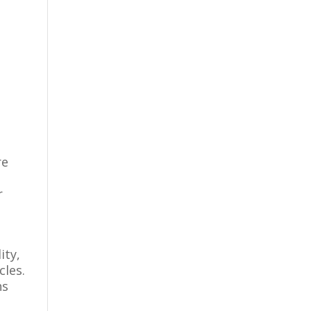
re
r
ity,
cles.
ns