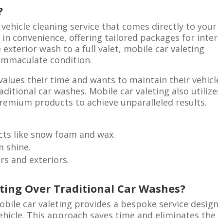
?
 vehicle cleaning service that comes directly to your
 in convenience, offering tailored packages for inter
exterior wash to a full valet, mobile car valeting
 immaculate condition.
 values their time and wants to maintain their vehicl
ditional car washes. Mobile car valeting also utilize
remium products to achieve unparalleled results.
cts like snow foam and wax.
m shine.
rs and exteriors.
ting Over Traditional Car Washes?
bile car valeting provides a bespoke service desig
ehicle. This approach saves time and eliminates the