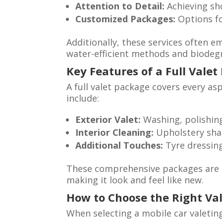
Attention to Detail:
Achieving sh
Customized Packages:
Options for
Additionally, these services often e
water-efficient methods and biodeg
Key Features of a Full Vale
A full valet package covers every asp
include:
Exterior Valet:
Washing, polishing,
Interior Cleaning:
Upholstery sha
Additional Touches:
Tyre dressing
These comprehensive packages are de
making it look and feel like new.
How to Choose the Right Val
When selecting a mobile car valeting