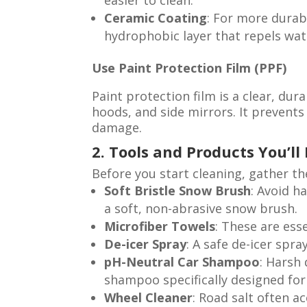
easier to clean.
Ceramic Coating
: For more durabl
hydrophobic layer that repels wate
Use Paint Protection Film (PPF)
Paint protection film is a clear, dur
hoods, and side mirrors. It prevents
damage.
2. Tools and Products You’ll
Before you start cleaning, gather t
Soft Bristle Snow Brush
: Avoid h
a soft, non-abrasive snow brush.
Microfiber Towels
: These are ess
De-icer Spray
: A safe de-icer spr
pH-Neutral Car Shampoo
: Harsh
shampoo specifically designed for 
Wheel Cleaner
: Road salt often a