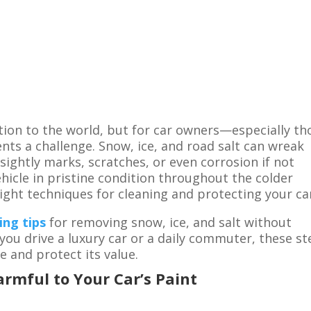
ion to the world, but for car owners—especially th
nts a challenge. Snow, ice, and road salt can wreak
nsightly marks, scratches, or even corrosion if not
hicle in pristine condition throughout the colder
right techniques for cleaning and protecting your ca
ing tips
for removing snow, ice, and salt without
u drive a luxury car or a daily commuter, these st
e and protect its value.
rmful to Your Car’s Paint