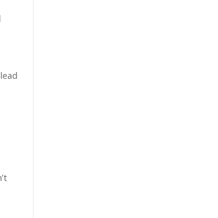
d
 lead
’t