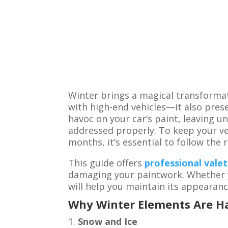
Winter brings a magical transformat
with high-end vehicles—it also prese
havoc on your car’s paint, leaving u
addressed properly. To keep your ve
months, it’s essential to follow the 
This guide offers
professional valet
damaging your paintwork. Whether yo
will help you maintain its appearanc
Why Winter Elements Are Ha
Snow and Ice