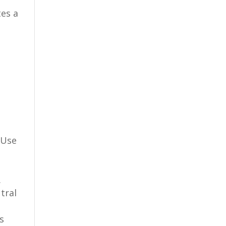
tes a
 Use
.
tral
s