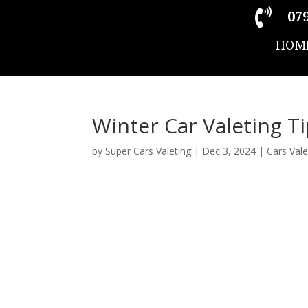

079
HOM
Winter Car Valeting T
by
Super Cars Valeting
|
Dec 3, 2024
|
Cars Vale