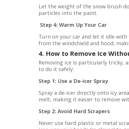
Let the weight of the snow brush do
particles into the paint.
Step 4: Warm Up Your Car
Turn on your car and let it idle with
from the windshield and hood, makin
4. How to Remove Ice With
Removing ice is particularly tricky,
to do it safely:
Step 1: Use a De-icer Spray
Spray a de-icer directly onto icy area
melt, making it easier to remove wi
Step 2: Avoid Hard Scrapers
Never use hard plastic or metal scra