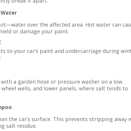
ntly break it apart.
) Water
t—water over the affected area. Hot water can ca
hield or damage your paint.
t
ats to your car’s paint and undercarriage during wint
:
y with a garden hose or pressure washer on a low
 wheel wells, and lower panels, where salt tends to
ampoo
an the car’s surface. This prevents stripping away 
g salt residue.