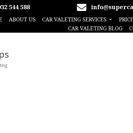

32 544 588
info@superca
E
ABOUT US
CAR VALETING SERVICES
PRIC
CAR VALETING BLOG
C
ips
ting