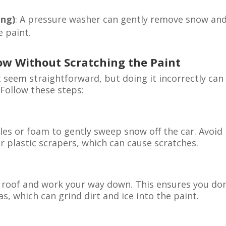
ing)
: A pressure washer can gently remove snow an
 paint.
ow Without Scratching the Paint
seem straightforward, but doing it incorrectly can
 Follow these steps:
les or foam to gently sweep snow off the car. Avoid
r plastic scrapers, which can cause scratches.
 roof and work your way down. This ensures you don
, which can grind dirt and ice into the paint.