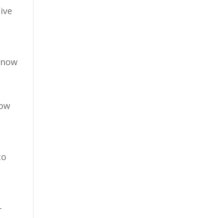
ive
 snow
how
to
-