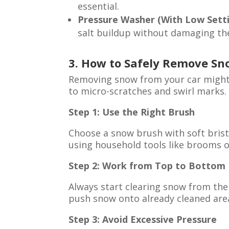
essential.
Pressure Washer (With Low Sett
salt buildup without damaging the
3. How to Safely Remove Sn
Removing snow from your car might 
to micro-scratches and swirl marks.
Step 1: Use the Right Brush
Choose a snow brush with soft brist
using household tools like brooms o
Step 2: Work from Top to Bottom
Always start clearing snow from the
push snow onto already cleaned areas
Step 3: Avoid Excessive Pressure