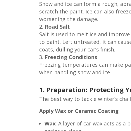
Snow and ice can form a rough, abra
scratch the paint. Ice can also freez
worsening the damage.
Road Salt
Salt is used to melt ice and improve
to paint. Left untreated, it can cau
coats, dulling your car’s finish.
Freezing Conditions
Freezing temperatures can make paint
when handling snow and ice.
1. Preparation: Protecting 
The best way to tackle winter’s chal
Apply Wax or Ceramic Coating
Wax
: A layer of car wax acts as a