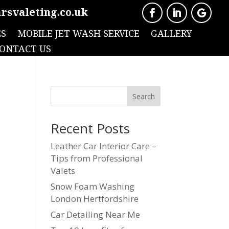
rsvaleting.co.uk
ES
MOBILE JET WASH SERVICE
GALLERY
ONTACT US
Search
Recent Posts
Leather Car Interior Care –
Tips from Professional
Valets
Snow Foam Washing
London Hertfordshire
Car Detailing Near Me