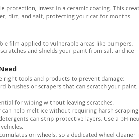
e protection, invest in a ceramic coating. This crea
r, dirt, and salt, protecting your car for months.
able film applied to vulnerable areas like bumpers,
 scratches and shields your paint from salt and ice
 Need
he right tools and products to prevent damage:
ard brushes or scrapers that can scratch your paint.
ential for wiping without leaving scratches.
ay can help melt ice without requiring harsh scraping
 detergents can strip protective layers. Use a pH-neu
vehicles.
ccumulates on wheels, so a dedicated wheel cleaner i