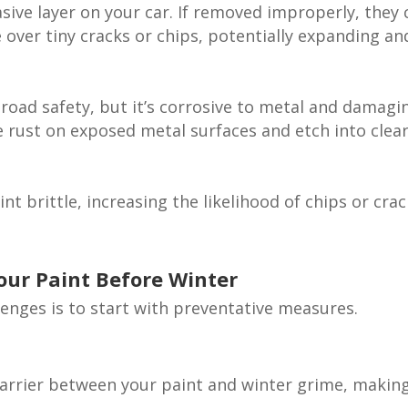
sive layer on your car. If removed improperly, they 
e over tiny cracks or chips, potentially expanding an
 road safety, but it’s corrosive to metal and damagi
se rust on exposed metal surfaces and etch into clea
 brittle, increasing the likelihood of chips or cra
Your Paint Before Winter
lenges is to start with preventative measures.
 barrier between your paint and winter grime, making