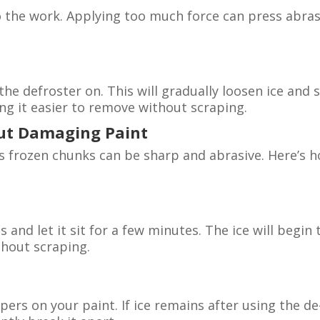
 the work. Applying too much force can press abras
 the defroster on. This will gradually loosen ice and
g it easier to remove without scraping.
out Damaging Paint
 as frozen chunks can be sharp and abrasive. Here’s 
s and let it sit for a few minutes. The ice will begin 
thout scraping.
pers on your paint. If ice remains after using the de