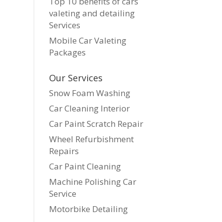
Top 10 benefits of cars
valeting and detailing
Services
Mobile Car Valeting
Packages
Our Services
Snow Foam Washing
Car Cleaning Interior
Car Paint Scratch Repair
Wheel Refurbishment
Repairs
Car Paint Cleaning
Machine Polishing Car
Service
Motorbike Detailing