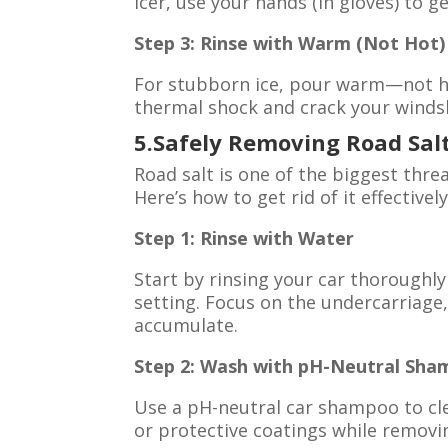
icer, use your hands (in gloves) to ge
Step 3: Rinse with Warm (Not Hot
For stubborn ice, pour warm—not ho
thermal shock and crack your winds
5.Safely Removing Road Sal
Road salt is one of the biggest thre
Here’s how to get rid of it effectively
Step 1: Rinse with Water
Start by rinsing your car thoroughl
setting. Focus on the undercarriage,
accumulate.
Step 2: Wash with pH-Neutral Sh
Use a pH-neutral car shampoo to cle
or protective coatings while removin