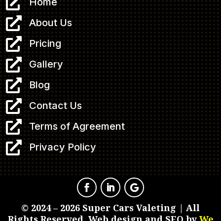

Home

About Us

Pricing

Gallery

Blog

Contact Us

Terms of Agreement

Privacy Policy
© 2024 – 2026 Super Cars Valeting | All
Rights Reserved. Web design and SEO by
We