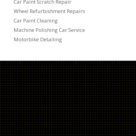
Car Paint Scratch Repair
Wheel Refurbishment Repairs
Car Paint Cleaning
Machine Polishing Car Service
Motorbike Detailing