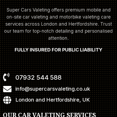
Super Cars Valeting offers premium mobile and
on-site car valeting and motorbike valeting care
services across London and Hertfordshire. Trust
our team for top-notch detailing and personalised
attention.
FULLY INSURED FOR PUBLIC LIABILITY

07932 544 588

info@supercarsvaleting.co.uk

London and Hertfordshire, UK
OUR CAR VALETING SERVICES