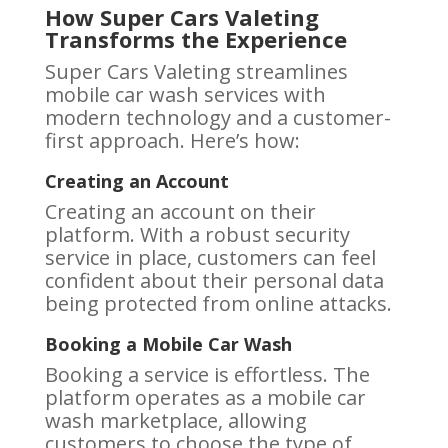
How Super Cars Valeting
Transforms the Experience
Super Cars Valeting streamlines
mobile car wash services with
modern technology and a customer-
first approach. Here’s how:
Creating an Account
Creating an account on their
platform. With a robust security
service in place, customers can feel
confident about their personal data
being protected from online attacks.
Booking a Mobile Car Wash
Booking a service is effortless. The
platform operates as a mobile car
wash marketplace, allowing
customers to choose the type of