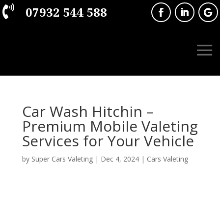

07932 544 588
Car Wash Hitchin –
Premium Mobile Valeting
Services for Your Vehicle
by
Super Cars Valeting
|
Dec 4, 2024
|
Cars Valeting