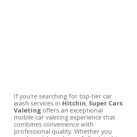
If you’re searching for top-tier car
wash services in
Hitchin
,
Super Cars
Valeting
offers an exceptional
mobile car valeting experience that
combines convenience with
professional quality. Whether you