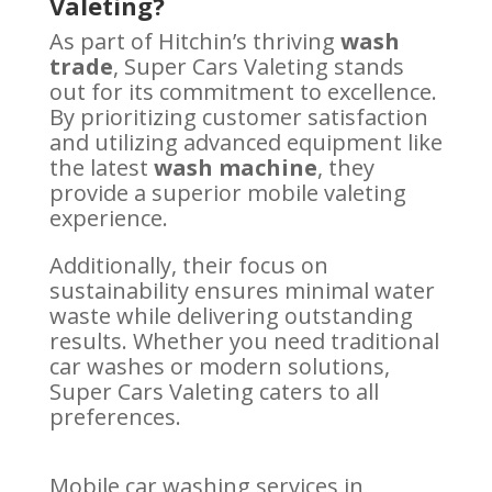
Valeting?
As part of Hitchin’s thriving
wash
trade
, Super Cars Valeting stands
out for its commitment to excellence.
By prioritizing customer satisfaction
and utilizing advanced equipment like
the latest
wash machine
, they
provide a superior mobile valeting
experience.
Additionally, their focus on
sustainability ensures minimal water
waste while delivering outstanding
results. Whether you need traditional
car washes or modern solutions,
Super Cars Valeting caters to all
preferences.
Mobile car washing services in