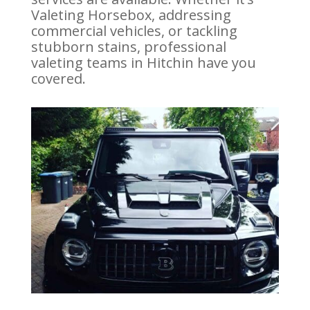
Valeting Horsebox, addressing
commercial vehicles, or tackling
stubborn stains, professional
valeting teams in Hitchin have you
covered.