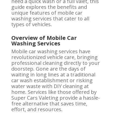
need a quick wash or a full valet, this
guide explores the benefits and
unique features of mobile car
washing services that cater to all
types of vehicles.
Overview of Mobile Car
Washing Services
Mobile car washing services have
revolutionized vehicle care, bringing
professional cleaning directly to your
doorstep. Gone are the days of
waiting in long lines at a traditional
car wash establishment or risking
water waste with DIY cleaning at
home. Services like those offered by
Super Cars Valeting provide a hassle-
free alternative that saves time,
effort, and resources.