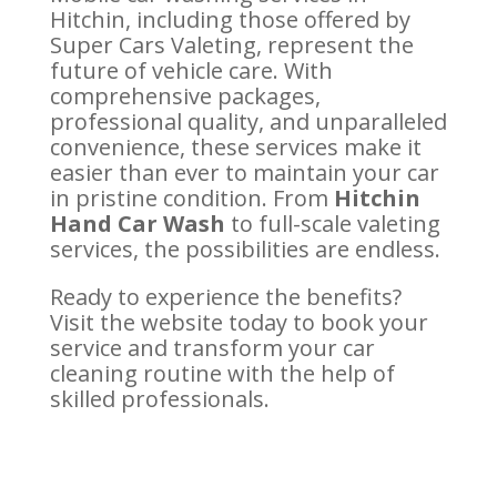
Hitchin, including those offered by
Super Cars Valeting, represent the
future of vehicle care. With
comprehensive packages,
professional quality, and unparalleled
convenience, these services make it
easier than ever to maintain your car
in pristine condition. From
Hitchin
Hand Car Wash
to full-scale valeting
services, the possibilities are endless.
Ready to experience the benefits?
Visit the website today to book your
service and transform your car
cleaning routine with the help of
skilled professionals.