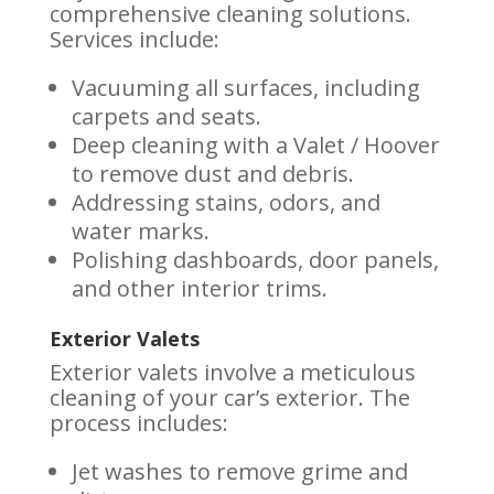
comprehensive cleaning solutions.
Services include:
Vacuuming all surfaces, including
carpets and seats.
Deep cleaning with a Valet / Hoover
to remove dust and debris.
Addressing stains, odors, and
water marks.
Polishing dashboards, door panels,
and other interior trims.
Exterior Valets
Exterior valets involve a meticulous
cleaning of your car’s exterior. The
process includes:
Jet washes to remove grime and