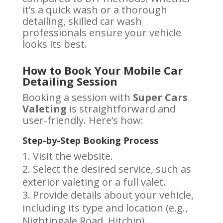
it’s a quick wash or a thorough
detailing, skilled car wash
professionals ensure your vehicle
looks its best.
How to Book Your Mobile Car
Detailing Session
Booking a session with
Super Cars
Valeting
is straightforward and
user-friendly. Here’s how:
Step-by-Step Booking Process
Visit the website.
Select the desired service, such as
exterior valeting or a full valet.
Provide details about your vehicle,
including its type and location (e.g.,
Nightingale Road, Hitchin).