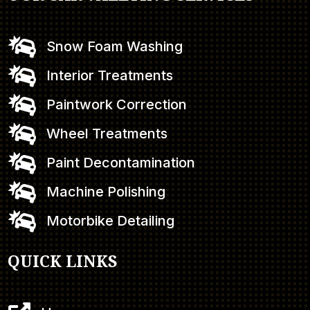

Snow Foam Washing

Interior Treatments

Paintwork Correction

Wheel Treatments

Paint Decontamination

Machine Polishing

Motorbike Detailing
QUICK LINKS