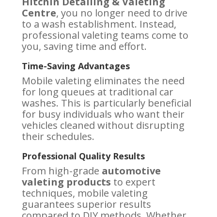
Hitchin Detailing & Valeting
Centre
, you no longer need to drive
to a wash establishment. Instead,
professional valeting teams come to
you, saving time and effort.
Time-Saving Advantages
Mobile valeting eliminates the need
for long queues at traditional car
washes. This is particularly beneficial
for busy individuals who want their
vehicles cleaned without disrupting
their schedules.
Professional Quality Results
From high-grade
automotive
valeting products
to expert
techniques, mobile valeting
guarantees superior results
compared to DIY methods. Whether