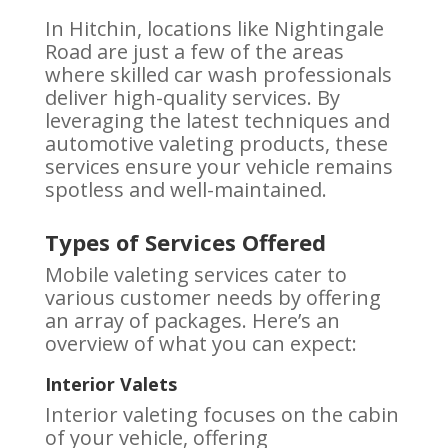
In Hitchin, locations like Nightingale
Road are just a few of the areas
where skilled car wash professionals
deliver high-quality services. By
leveraging the latest techniques and
automotive valeting products, these
services ensure your vehicle remains
spotless and well-maintained.
Types of Services Offered
Mobile valeting services cater to
various customer needs by offering
an array of packages. Here’s an
overview of what you can expect:
Interior Valets
Interior valeting focuses on the cabin
of your vehicle, offering