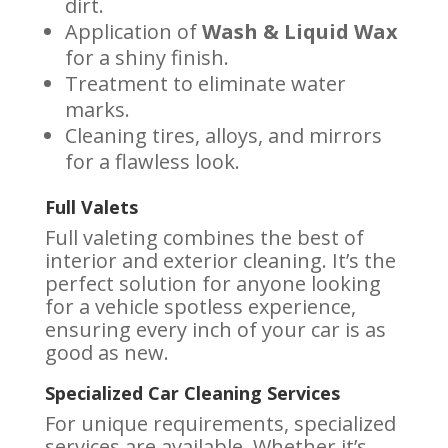
dirt.
Application of
Wash & Liquid Wax
for a shiny finish.
Treatment to eliminate water
marks.
Cleaning tires, alloys, and mirrors
for a flawless look.
Full Valets
Full valeting combines the best of
interior and exterior cleaning. It’s the
perfect solution for anyone looking
for a vehicle spotless experience,
ensuring every inch of your car is as
good as new.
Specialized Car Cleaning Services
For unique requirements, specialized
services are available. Whether it’s