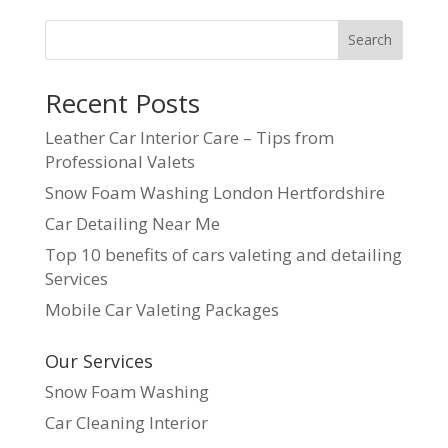
Search
Recent Posts
Leather Car Interior Care – Tips from
Professional Valets
Snow Foam Washing London Hertfordshire
Car Detailing Near Me
Top 10 benefits of cars valeting and detailing
Services
Mobile Car Valeting Packages
Our Services
Snow Foam Washing
Car Cleaning Interior