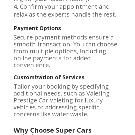
Confirm your appointment and
relax as the experts handle the rest.
Payment Options
Secure payment methods ensure a
smooth transaction. You can choose
from multiple options, including
online payments for added
convenience.
Customization of Services
Tailor your booking by specifying
additional needs, such as Valeting
Prestige Car Valeting for luxury
vehicles or addressing specific
concerns like water waste.
Why Choose Super Cars