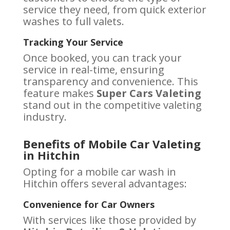
service they need, from quick exterior
washes to full valets.
Tracking Your Service
Once booked, you can track your
service in real-time, ensuring
transparency and convenience. This
feature makes
Super Cars Valeting
stand out in the competitive valeting
industry.
Benefits of Mobile Car Valeting
in Hitchin
Opting for a mobile car wash in
Hitchin offers several advantages:
Convenience for Car Owners
With services like those provided by